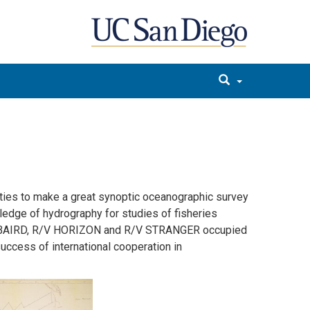
ities to make a great synoptic oceanographic survey
edge of hydrography for studies of fisheries
F. BAIRD, R/V HORIZON and R/V STRANGER occupied
ccess of international cooperation in