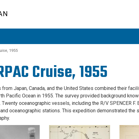
AN
ise, 1955
PAC Cruise, 1955
s from Japan, Canada, and the United States combined their facil
rth Pacific Ocean in 1955. The survey provided background knowl
. Twenty oceanographic vessels, including the R/V SPENCER 
and oceanographic stations. This expedition demonstrated the su
aphy.