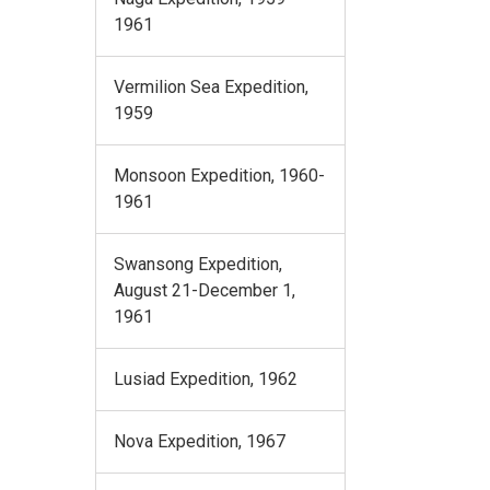
1961
Vermilion Sea Expedition,
1959
Monsoon Expedition, 1960-
1961
Swansong Expedition,
August 21-December 1,
1961
Lusiad Expedition, 1962
Nova Expedition, 1967