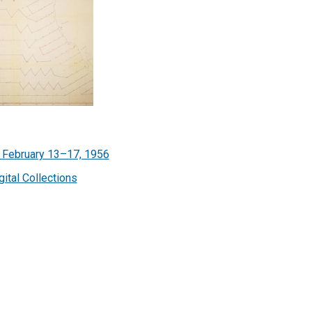
, February 13–17, 1956
gital Collections