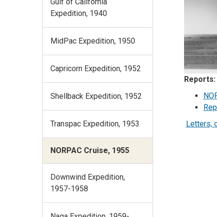
Gulf of California
Expedition, 1940
MidPac Expedition, 1950
Capricorn Expedition, 1952
Reports:
NOR
Shellback Expedition, 1952
Rep
Letters, 
Transpac Expedition, 1953
NORPAC Cruise, 1955
Downwind Expedition,
1957-1958
Naga Expedition, 1959-