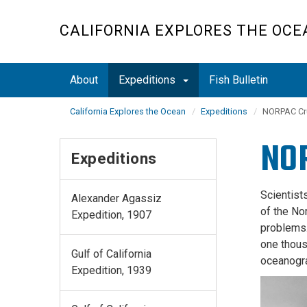
Skip
to
CALIFORNIA EXPLORES THE OCE
main
content
About
Expeditions
Fish Bulletin
California Explores the Ocean
Expeditions
NORPAC Cru
NOR
Expeditions
Scientist
Alexander Agassiz
of the No
Expedition, 1907
problems
one thous
Gulf of California
oceanogr
Expedition, 1939