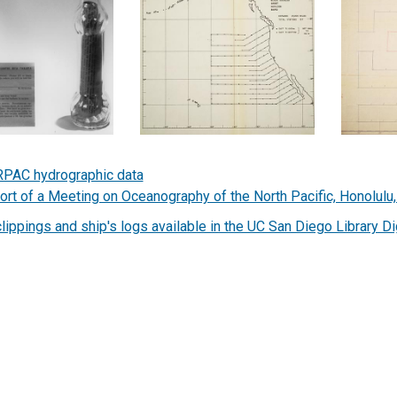
PAC hydrographic data
ort of a Meeting on Oceanography of the North Pacific, Honolulu
clippings and ship's logs available in the UC San Diego Library Di