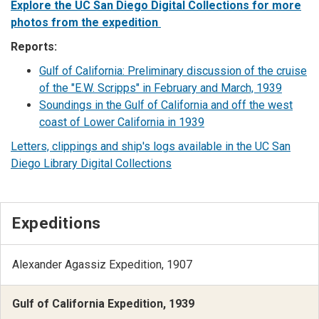
Explore the UC San Diego Digital Collections for more
photos from the expedition
Reports:
Gulf of California: Preliminary discussion of the cruise
of the "E.W. Scripps" in February and March, 1939
Soundings in the Gulf of California and off the west
coast of Lower California in 1939
Letters, clippings and ship's logs available in the UC San
Diego Library Digital Collections
Expeditions
Alexander Agassiz Expedition, 1907
Gulf of California Expedition, 1939