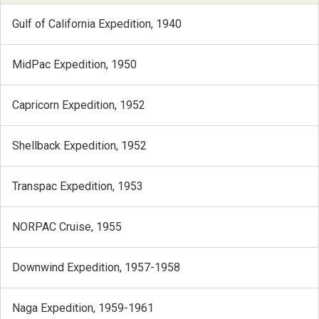
Gulf of California Expedition, 1940
MidPac Expedition, 1950
Capricorn Expedition, 1952
Shellback Expedition, 1952
Transpac Expedition, 1953
NORPAC Cruise, 1955
Downwind Expedition, 1957-1958
Naga Expedition, 1959-1961