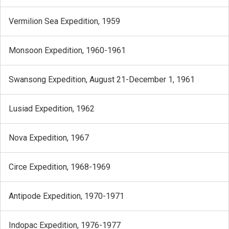
Vermilion Sea Expedition, 1959
Monsoon Expedition, 1960-1961
Swansong Expedition, August 21-December 1, 1961
Lusiad Expedition, 1962
Nova Expedition, 1967
Circe Expedition, 1968-1969
Antipode Expedition, 1970-1971
Indopac Expedition, 1976-1977