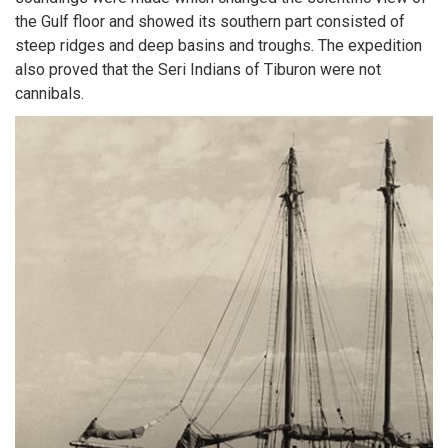
the Gulf floor and showed its southern part consisted of
steep ridges and deep basins and troughs. The expedition
also proved that the Seri Indians of Tiburon were not
cannibals.