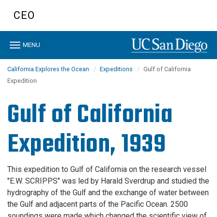
Skip
CEO
to
main
content
Toggle
MENU
navigation
California Explores the Ocean
Expeditions
Gulf of California
Expedition
Gulf of California
Expedition, 1939
This expedition to Gulf of California on the research vessel
"E.W. SCRIPPS" was led by Harald Sverdrup and studied the
hydrography of the Gulf and the exchange of water between
the Gulf and adjacent parts of the Pacific Ocean. 2500
soundings were made which changed the scientific view of